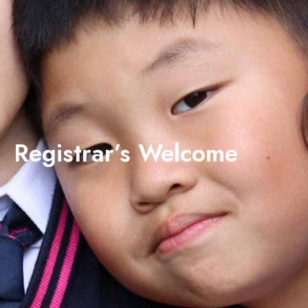
Registrar’s Welcome