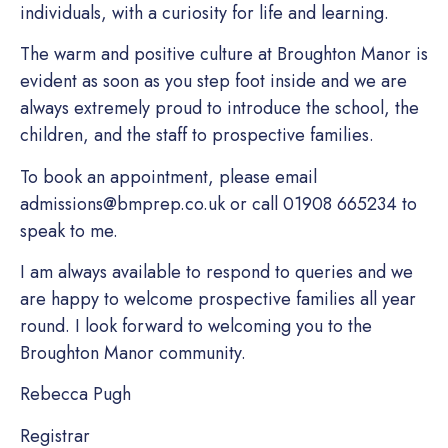
individuals, with a curiosity for life and learning.
The warm and positive culture at Broughton Manor is
evident as soon as you step foot inside and we are
always extremely proud to introduce the school, the
children, and the staff to prospective families.
To book an appointment, please email
admissions@bmprep.co.uk
or call
01908 665234
to
speak to me.
I am always available to respond to queries and we
are happy to welcome prospective families all year
round. I look forward to welcoming you to the
Broughton Manor community.
Rebecca Pugh
Registrar