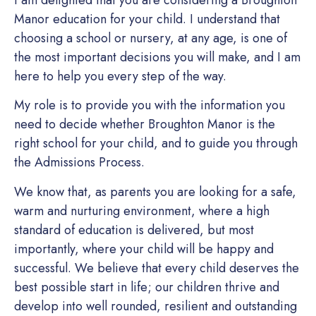
Manor education for your child. I understand that
choosing a school or nursery, at any age, is one of
the most important decisions you will make, and I am
here to help you every step of the way.
My role is to provide you with the information you
need to decide whether Broughton Manor is the
right school for your child, and to guide you through
the Admissions Process.
We know that, as parents you are looking for a safe,
warm and nurturing environment, where a high
standard of education is delivered, but most
importantly, where your child will be happy and
successful. We believe that every child deserves the
best possible start in life; our children thrive and
develop into well rounded, resilient and outstanding