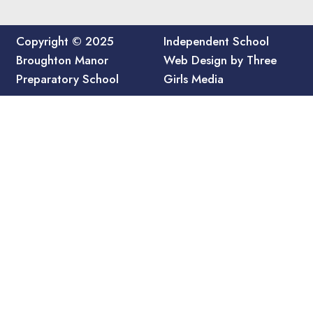
Copyright © 2025
Independent School
Broughton Manor
Web Design by Three
Preparatory School
Girls Media