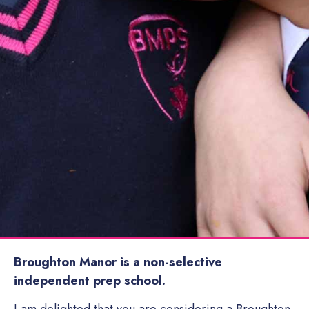
Broughton Manor is a non-selective
independent prep school.
I am delighted that you are considering a Broughton