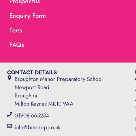
Prospectus
Enquiry Form
Fees
FAQs
CONTACT DETAILS
Broughton Manor Preparatory School
Newport Road
Broughton
Milton Keynes MK10 9AA
01908 665234
info@bmprep.co.uk