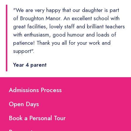
"We are very happy that our daughter is part
of Broughton Manor. An excellent school with
great facilities, lovely staff and brilliant teachers
with enthusiasm, good humour and loads of
patience! Thank you all for your work and
support".
Year 4 parent
Admissions Process
Open Days
Book a Personal Tour