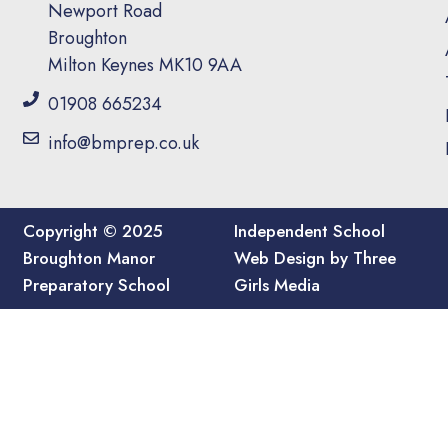
Newport Road
Broughton
Milton Keynes MK10 9AA
01908 665234
info@bmprep.co.uk
Copyright © 2025
Independent School
Broughton Manor
Web Design by Three
Preparatory School
Girls Media