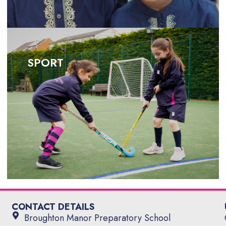
SPORT
SPORT
CONTACT DETAILS
Broughton Manor Preparatory School