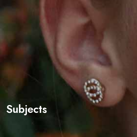
Subjects