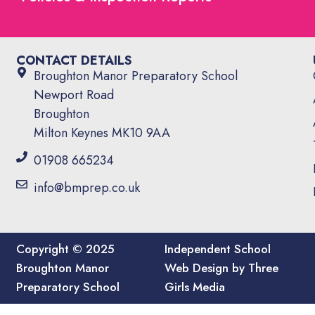
CONTACT DETAILS
Broughton Manor Preparatory School
Newport Road
Broughton
Milton Keynes MK10 9AA
01908 665234
info@bmprep.co.uk
Copyright © 2025
Independent School
Broughton Manor
Web Design by Three
Preparatory School
Girls Media