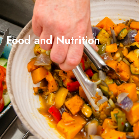
Food and Nutrition