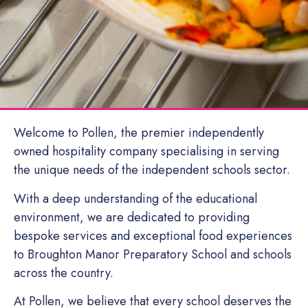
Welcome to Pollen, the premier independently
owned hospitality company specialising in serving
the unique needs of the independent schools sector.
With a deep understanding of the educational
environment, we are dedicated to providing
bespoke services and exceptional food experiences
to Broughton Manor Preparatory School and schools
across the country.
At Pollen, we believe that every school deserves the