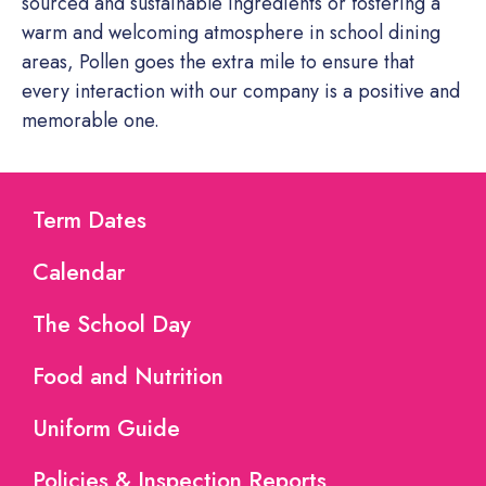
sourced and sustainable ingredients or fostering a
warm and welcoming atmosphere in school dining
areas, Pollen goes the extra mile to ensure that
every interaction with our company is a positive and
memorable one.
Term Dates
Calendar
The School Day
Food and Nutrition
Uniform Guide
Policies & Inspection Reports