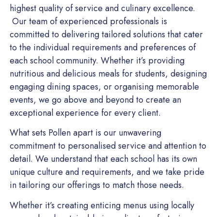
highest quality of service and culinary excellence.
Our team of experienced professionals is
committed to delivering tailored solutions that cater
to the individual requirements and preferences of
each school community. Whether it’s providing
nutritious and delicious meals for students, designing
engaging dining spaces, or organising memorable
events, we go above and beyond to create an
exceptional experience for every client.
What sets Pollen apart is our unwavering
commitment to personalised service and attention to
detail. We understand that each school has its own
unique culture and requirements, and we take pride
in tailoring our offerings to match those needs.
Whether it’s creating enticing menus using locally