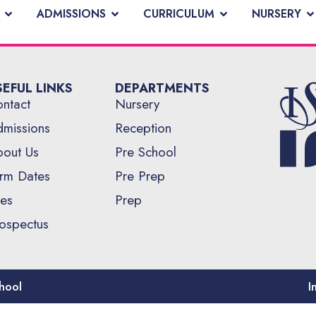
ADMISSIONS
CURRICULUM
NURSERY
SEFUL LINKS
DEPARTMENTS
ntact
Nursery
missions
Reception
out Us
Pre School
rm Dates
Pre Prep
es
Prep
ospectus
hool
I