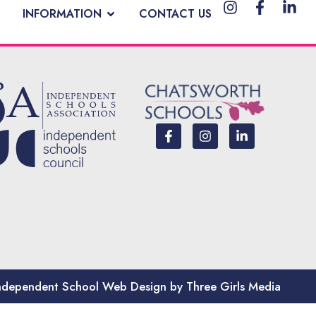
INFORMATION
CONTACT US
ndependent School Web Design by Three Girls Media