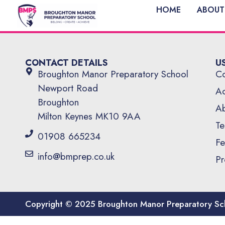
HOME
ABOUT
CONTACT DETAILS
U
Broughton Manor Preparatory School
Co
Newport Road
Ad
Broughton
Ab
Milton Keynes MK10 9AA
Te
01908 665234
Fe
info@bmprep.co.uk
Pr
Copyright © 2025 Broughton Manor Preparatory Sc