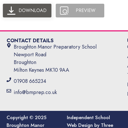
DOWNLOAD
PREVIEW
CONTACT DETAILS
Broughton Manor Preparatory School
Newport Road
Broughton
Milton Keynes MK10 9AA
01908 665234
info@bmprep.co.uk
Copyright © 2025
Independent School
Broughton Manor
Web Design by Three