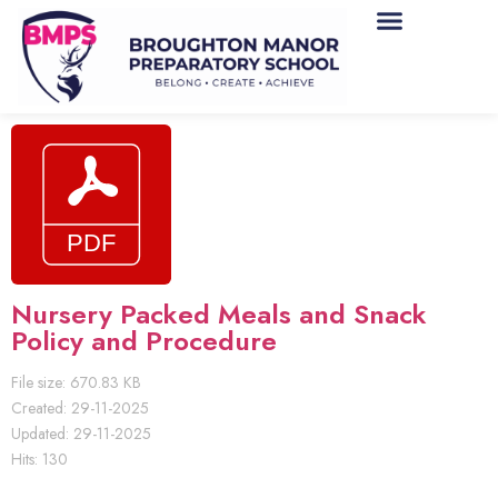
Nursery Packed Meals and Snack
Policy and Procedure
File size: 670.83 KB
Created: 29-11-2025
Updated: 29-11-2025
Hits: 130