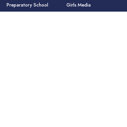
Preparatory School
Girls Media