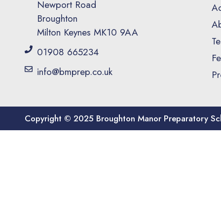
Newport Road
Ad
Broughton
Ab
Milton Keynes MK10 9AA
Te
01908 665234
Fe
info@bmprep.co.uk
Pr
Copyright © 2025 Broughton Manor Preparatory Sc