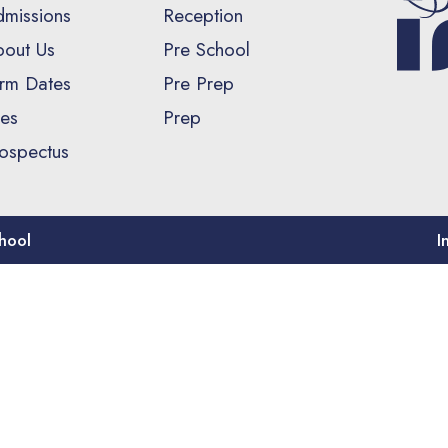
missions
Reception
out Us
Pre School
rm Dates
Pre Prep
es
Prep
ospectus
hool
I