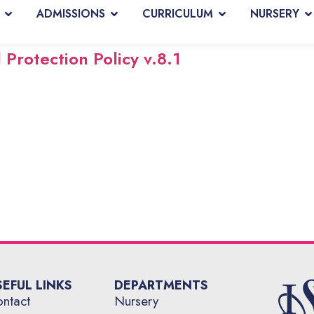
ADMISSIONS
CURRICULUM
NURSERY
Protection Policy v.8.1
SEFUL LINKS
DEPARTMENTS
ntact
Nursery