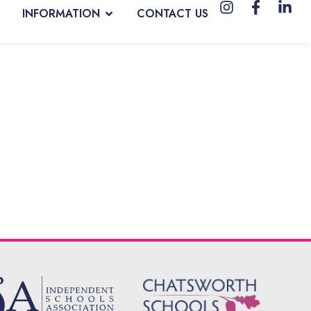
INFORMATION
CONTACT US