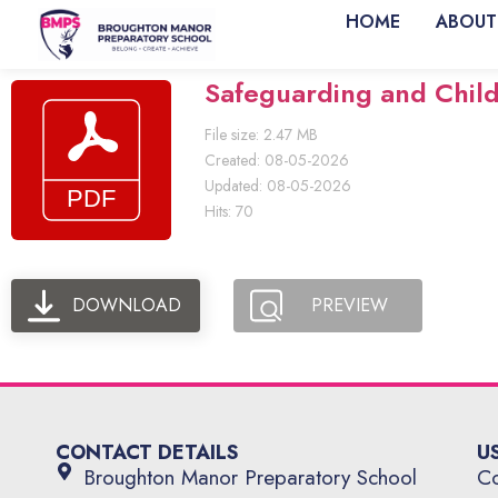
HOME
ABOUT
Safeguarding and Child 
File size: 2.47 MB
Created: 08-05-2026
Updated: 08-05-2026
Hits: 70
DOWNLOAD
PREVIEW
CONTACT DETAILS
U
Broughton Manor Preparatory School
Co