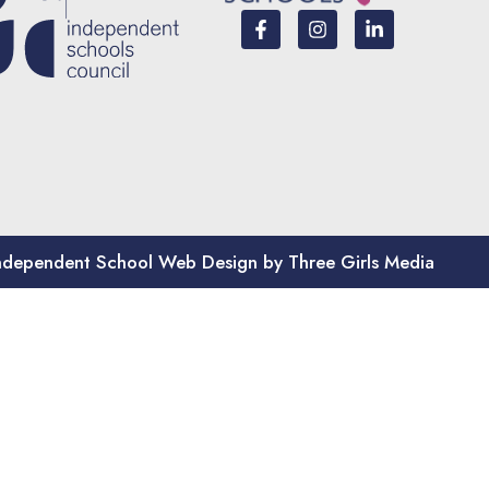
ndependent School Web Design by Three Girls Media